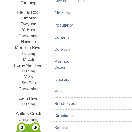
Status
Full
Climbing
Re-Hai Rock
Difficulty
Climbing
Taoyuan
Popularity
Yi-Hsin
Canyoning
Content
Hsinchu
Mei-Hua River
Duration
Tracing
Miaoli
Planned
Fone-Mei River
Dates
Tracing
Yilan
Itinerary
Shi-Pan
Canyoning
Price
Lu-Pi River
Rendezvous
Tracing
Antlers Creek
Directions
Canyoning
Special