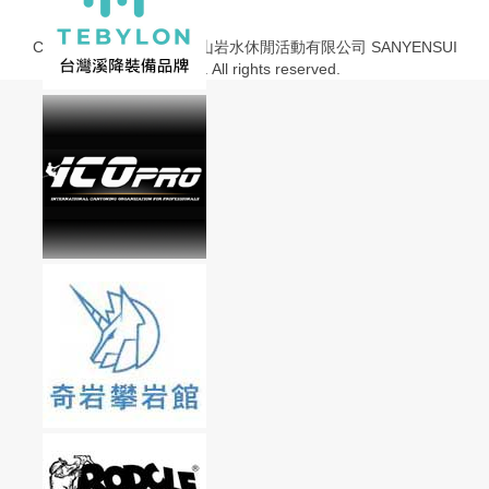
Copyright © 2013-2020 山岩水休閒活動有限公司 SANYENSUI
Co., Ltd. All rights reserved.