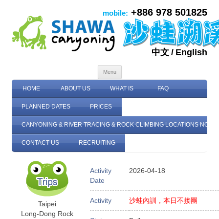
+886 978 501825
mobile:
中文
/
English
Skip to content
Menu
HOME
ABOUT US
WHAT IS
FAQ
PLANNED DATES
PRICES
CANYONING & RIVER TRACING & ROCK CLIMBING LOCATIONS NORT
CONTACT US
RECRUITING
Activity
2026-04-18
Date
Activity
沙蛙內訓，本日不接團
Taipei
Long-Dong Rock