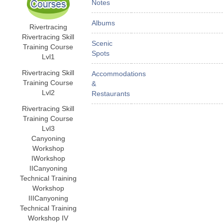
Notes
Albums
Rivertracing
Rivertracing Skill
Scenic
Training Course
Spots
Lvl1
Rivertracing Skill
Accommodations
Training Course
&
Lvl2
Restaurants
Rivertracing Skill
Training Course
Lvl3
Canyoning
Workshop
I
Workshop
II
Canyoning
Technical Training
Workshop
III
Canyoning
Technical Training
Workshop IV