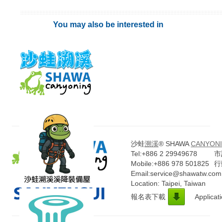
You may also be interested in
沙蛙
溯溪
® SHAWA
CANYONI
Tel:+886 2 29949678
市話
Mobile:+886 978 501825
行
Email:service@shawatw.com
Location: Taipei, Taiwan
報名表下載
Applicat