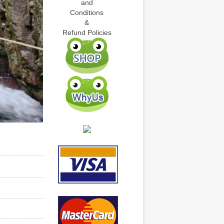
and
Conditions
&
Refund Policies