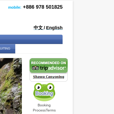
+886 978 501825
mobile:
中文
/
English
UITING
Booking
Process
Terms