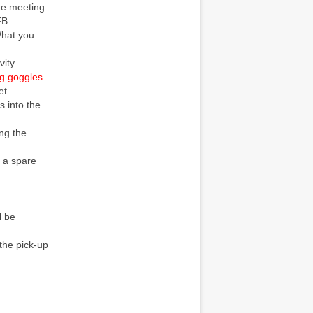
the meeting
FB.
What you
ity.
g goggles
et
s into the
ing the
g a spare
l be
 the pick-up