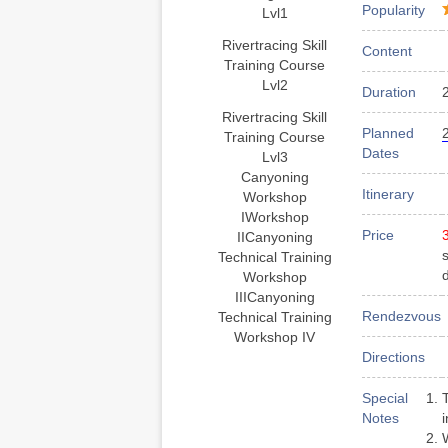
Popularity
Lvl1
Rivertracing Skill
Content
Training Course
Lvl2
Duration
Rivertracing Skill
Planned
Training Course
Dates
Lvl3
Canyoning
Itinerary
Workshop
I
Workshop
Price
II
Canyoning
Technical Training
Workshop
III
Canyoning
Rendezvous
Technical Training
Workshop IV
Directions
Special
Notes