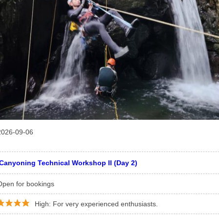
2026-09-06
Canyoning Technical Workshop II (Day 2)
Open for bookings
High: For very experienced enthusiasts.