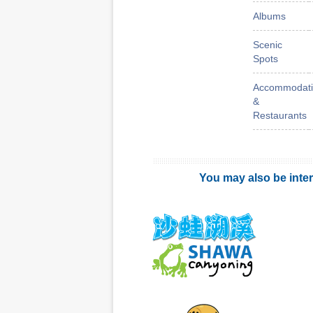
Albums
Scenic
Spots
Accommodati
&
Restaurants
You may also be inter