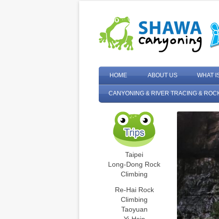
HOME
ABOUT US
WHAT I
CANYONING & RIVER TRACING & ROC
Taipei
Long-Dong Rock
Climbing
Re-Hai Rock
Climbing
Taoyuan