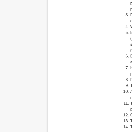
r
D
p
p
O
T