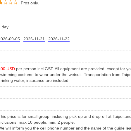
Pros only.
2 day
2026-09-05
2026-11-21
2026-11-22
300 USD
per person incl GST. All equipment are provided, except for y
swimming costume to wear under the wetsuit. Transportation from Taipei
drinking water, insurance are included.
This price is for small group, including pick-up and drop-off at Taipei a
inclusions. max 10 people, min. 2 people.
We will inform you the cell phone number and the name of the guide le