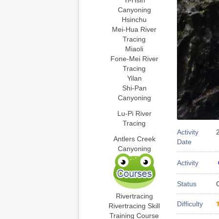
Yi-Hsin
Canyoning
Hsinchu
Mei-Hua River
Tracing
Miaoli
Fone-Mei River
Tracing
Yilan
Shi-Pan
Canyoning
Lu-Pi River
Tracing
Activity
Antlers Creek
Date
Canyoning
Activity
Status
Rivertracing
Difficulty
Rivertracing Skill
Training Course