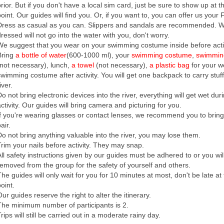
prior. But if you don't have a local sim card, just be sure to show up at 
point. Our guides will find you. Or, if you want to, you can offer us your 
Dress as casual as you can. Slippers and sandals are recommended. 
dressed will not go into the water with you, don't worry.
We suggest that you wear on your swimming costume inside before activ
Bring
a bottle of water
(600-1000 ml), your
swimming costume
,
swimmin
(not necessary), lunch,
a towel
(not necessary),
a plastic bag
for your w
swimming costume after activity. You will get one backpack to carry stuff
iver.
o not bring electronic devices into the river, everything will get wet dur
activity. Our guides will bring camera and picturing for you.
If you're wearing glasses or contact lenses, we recommend you to brin
air.
Do not bring anything valuable into the river, you may lose them.
Trim your nails before activity. They may snap.
All safety instructions given by our guides must be adhered to or you wil
removed from the group for the safety of yourself and others.
The guides will only wait for you for 10 minutes at most, don't be late at
oint.
ur guides reserve the right to alter the itinerary.
The minimum number of participants is 2.
rips will still be carried out in a moderate rainy day.