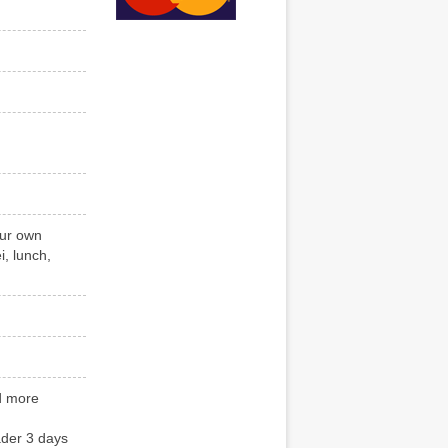
our own
, lunch,
nd more
ader 3 days