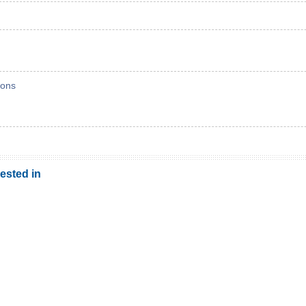
ons
ested in