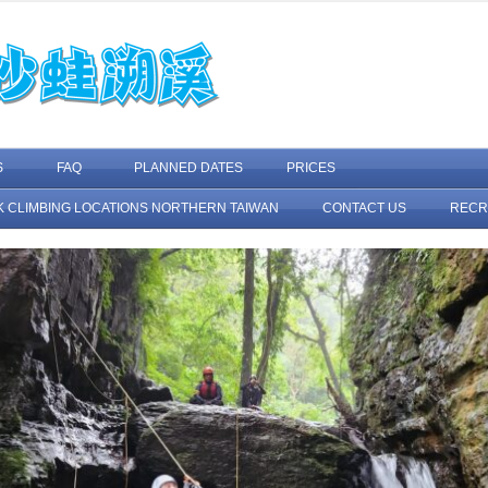
Skip to content
S
FAQ
PLANNED DATES
PRICES
K CLIMBING LOCATIONS NORTHERN TAIWAN
CONTACT US
RECR